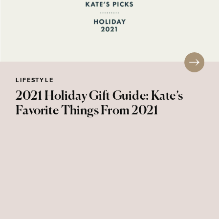
LIFESTYLE
2021 Holiday Gift Guide: Kate’s
Favorite Things From 2021