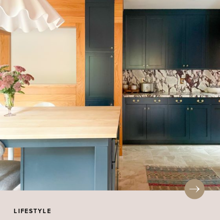
LIFESTYLE