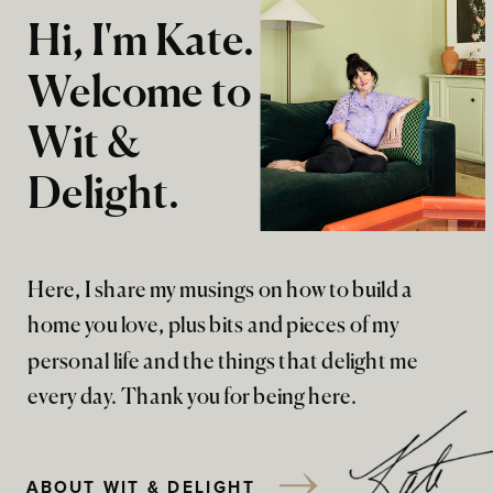
Hi, I'm Kate.
Welcome to
Wit &
Delight.
Here, I share my musings on how to build a
home you love, plus bits and pieces of my
personal life and the things that delight me
every day. Thank you for being here.
ABOUT WIT & DELIGHT