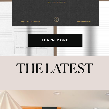
LEARN MORE
THE LATEST