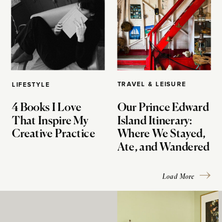
TRAVEL & LEISURE
LIFESTYLE
4 Books I Love
Our Prince Edward
That Inspire My
Island Itinerary:
Creative Practice
Where We Stayed,
Ate, and Wandered
Load More