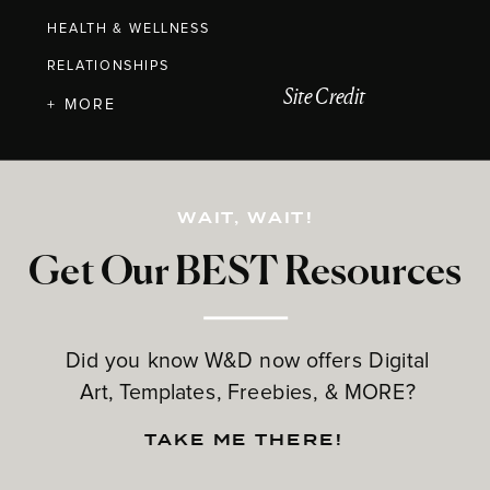
HEALTH & WELLNESS
RELATIONSHIPS
Site Credit
+ MORE
WAIT, WAIT!
Get Our BEST Resources
Did you know W&D now offers Digital
Art, Templates, Freebies, & MORE?
TAKE ME THERE!