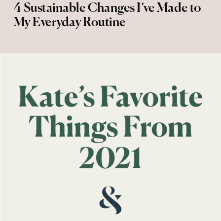
4 Sustainable Changes I’ve Made to
My Everyday Routine