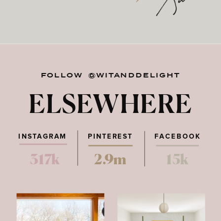
FOLLOW @WITANDDELIGHT
ELSEWHERE
INSTAGRAM
PINTEREST
FACEBOOK
317k
2.9m
15k