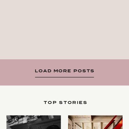
LOAD MORE POSTS
TOP STORIES