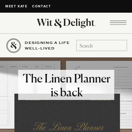
CONTACT
MEET KATE
DESIGNING A LIFE
Search
WELL-LIVED
for:
The Linen Planner
is back