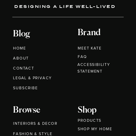
DESIGNING A LIFE WELL-LIVED
Brand
Blog
HOME
MEET KATE
FAQ
ABOUT
ACCESSIBILITY
CONTACT
STATEMENT
LEGAL & PRIVACY
SUBSCRIBE
Browse
Shop
PRODUCTS
INTERIORS & DECOR
SHOP MY HOME
FASHION & STYLE