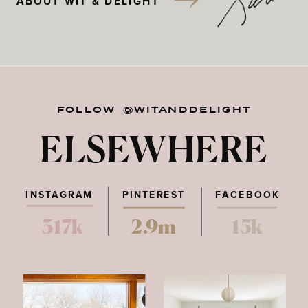
ABOUT WIT & DELIGHT
FOLLOW @WITANDDELIGHT
ELSEWHERE
INSTAGRAM
PINTEREST
FACEBOOK
317k
2.9m
15k