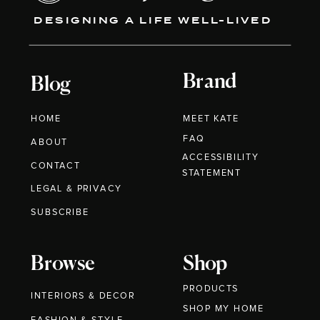
DESIGNING A LIFE WELL-LIVED
Brand
Blog
HOME
MEET KATE
FAQ
ABOUT
ACCESSIBILITY
CONTACT
STATEMENT
LEGAL & PRIVACY
SUBSCRIBE
Browse
Shop
PRODUCTS
INTERIORS & DECOR
SHOP MY HOME