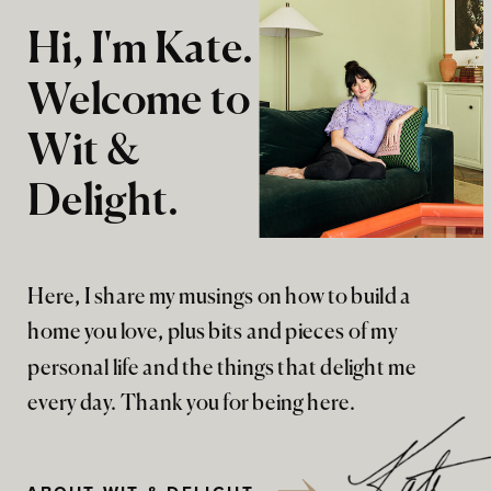
Hi, I'm Kate.
Welcome to
Wit &
Delight.
Here, I share my musings on how to build a
home you love, plus bits and pieces of my
personal life and the things that delight me
every day. Thank you for being here.