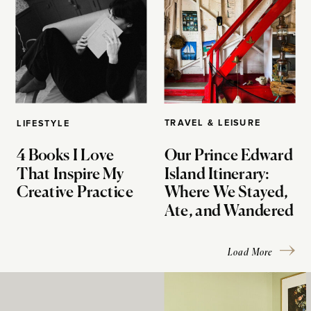
TRAVEL & LEISURE
LIFESTYLE
4 Books I Love
Our Prince Edward
That Inspire My
Island Itinerary:
Creative Practice
Where We Stayed,
Ate, and Wandered
Load More