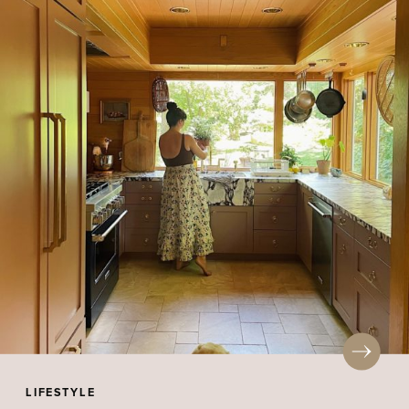
LIFESTYLE