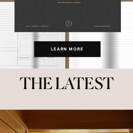
LEARN MORE
THE LATEST