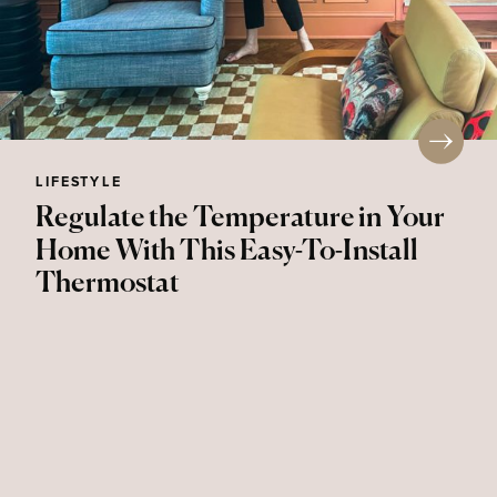
LIFESTYLE
Regulate the Temperature in Your
Home With This Easy-To-Install
Thermostat