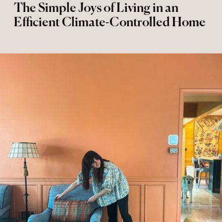
The Simple Joys of Living in an
Efficient Climate-Controlled Home