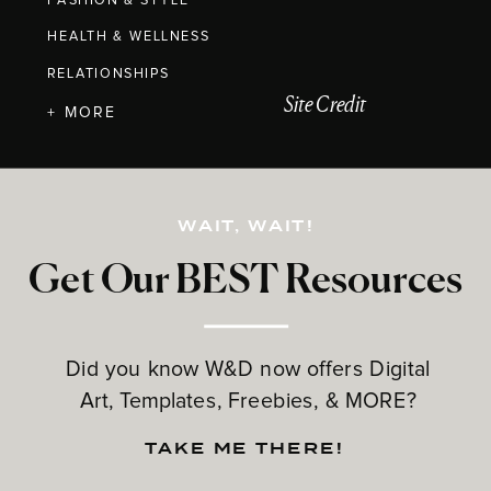
FASHION & STYLE
HEALTH & WELLNESS
RELATIONSHIPS
Site Credit
+ MORE
WAIT, WAIT!
Get Our BEST Resources
Did you know W&D now offers Digital
Art, Templates, Freebies, & MORE?
TAKE ME THERE!