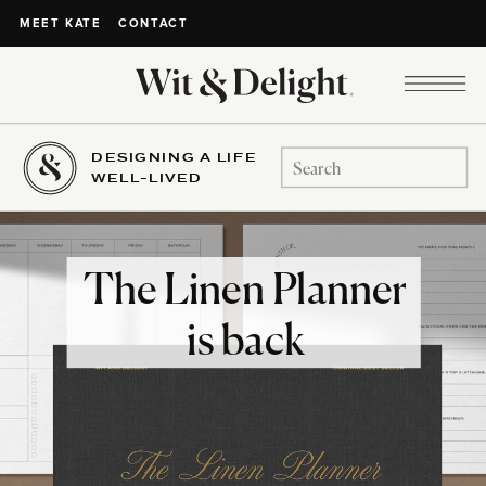
CONTACT
MEET KATE
DESIGNING A LIFE
Search
WELL-LIVED
for:
The Linen Planner
is back