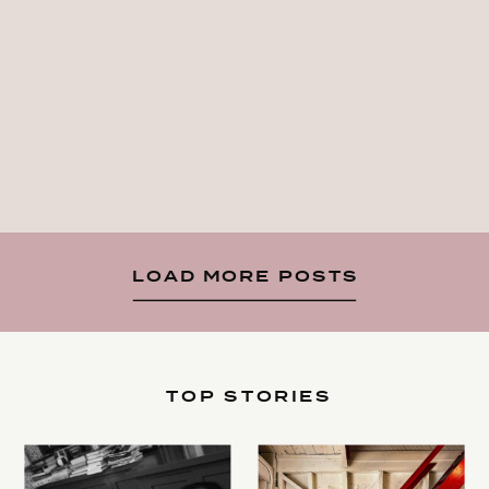
LOAD MORE POSTS
TOP STORIES