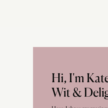
Hi, I'm Ka
Wit & Deli