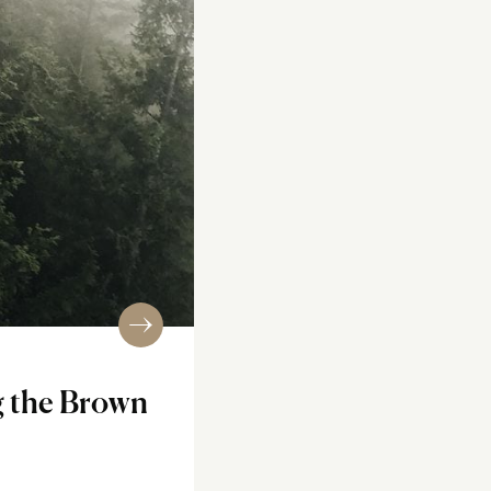
g the Brown