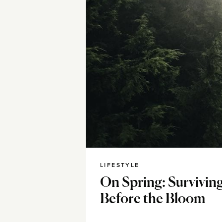
LIFESTYLE
On Spring: Survivin
Before the Bloom