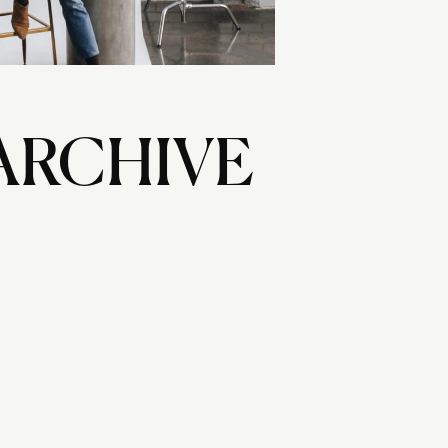
ARCHIVE