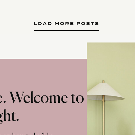
LOAD MORE POSTS
te. Welcome to
ght.