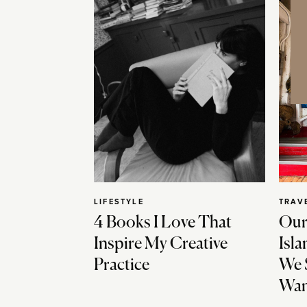
LIFESTYLE
TRAV
4 Books I Love That
Our
Inspire My Creative
Isla
Practice
We 
Wan