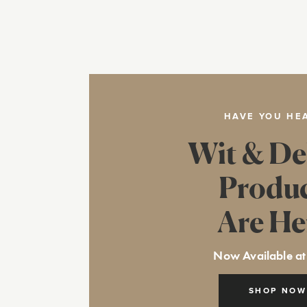
HAVE YOU HE
Wit & De
Produ
Are He
Now Available at
SHOP NOW