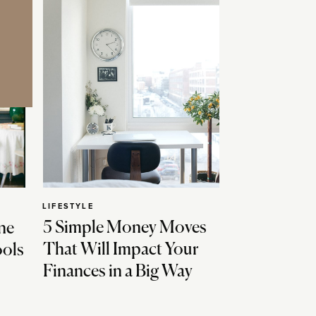
LIFESTYLE
5 Simple Money Moves
ne
That Will Impact Your
ools
Finances in a Big Way