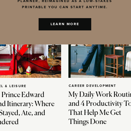
PLANNER, REIMAGINED AS A LOW-STAKES
PRINTABLE YOU CAN START ANYTIME.
LEARN MORE
CAREER DEVELOPMENT
EL & LEISURE
My Daily Work Routi
 Prince Edward
and 4 Productivity T
nd Itinerary: Where
That Help Me Get
Stayed, Ate, and
Things Done
dered