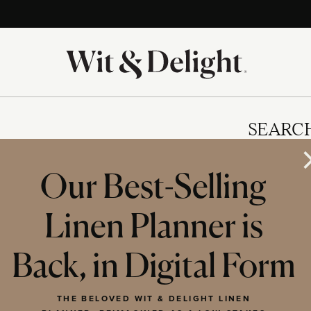
SEARC
Our Best-Selling
Linen Planner is
IES
Back, in Digital Form
THE BELOVED WIT & DELIGHT LINEN