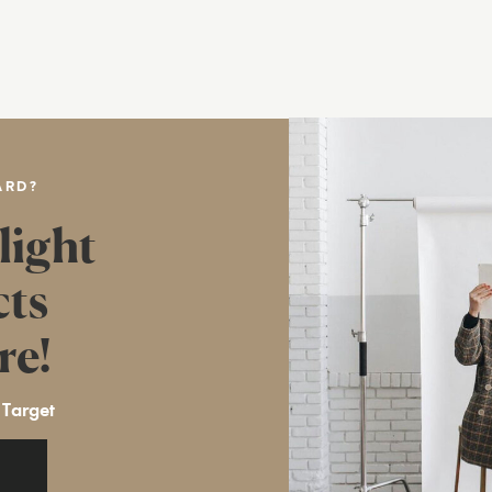
ARD?
light
cts
re!
 Target