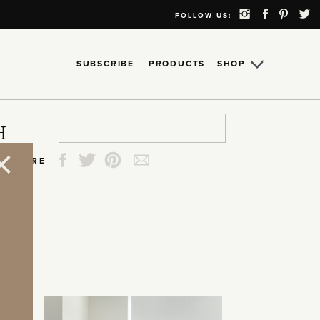
FOLLOW US:
SUBSCRIBE
PRODUCTS
SHOP
Search
Search
Search
Search
H
for:
for:
for:
for:
SHARE