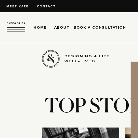
MEET KATE
CONTACT
CATEGORIES
HOME
ABOUT
BOOK A CONSULTATION
DESIGNING A LIFE
WELL-LIVED
TOP STOR