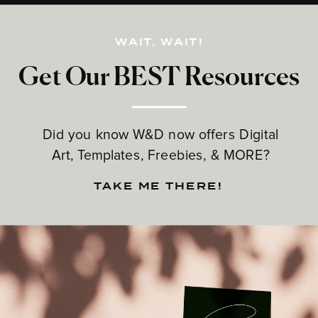
WAIT, WAIT!
Get Our BEST Resources
Did you know W&D now offers Digital
Art, Templates, Freebies, & MORE?
TAKE ME THERE!