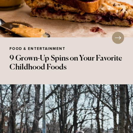
FOOD & ENTERTAINMENT
9 Grown-Up Spins on Your Favorite
Childhood Foods