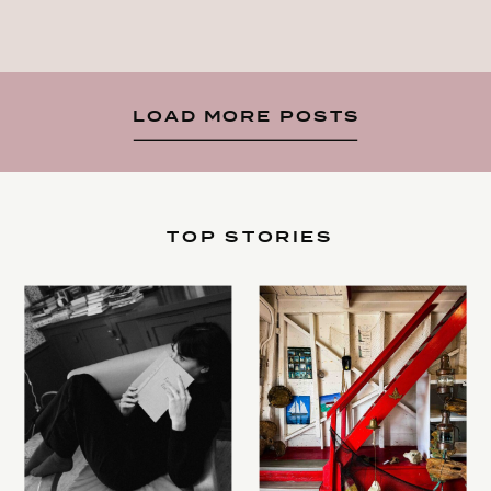
LOAD MORE POSTS
TOP STORIES