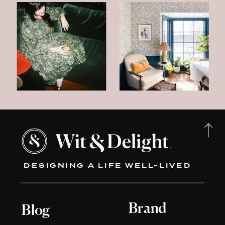
DESIGNING A LIFE WELL-LIVED
Brand
Blog