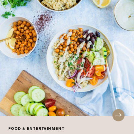
FOOD & ENTERTAINMENT