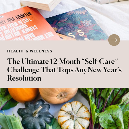
HEALTH & WELLNESS
The Ultimate 12-Month “Self-Care”
Challenge That Tops Any New Year’s
Resolution