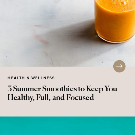
HEALTH & WELLNESS
3 Summer Smoothies to Keep You
Healthy, Full, and Focused