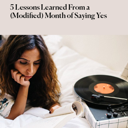
5 Lessons Learned From a
(Modified) Month of Saying Yes