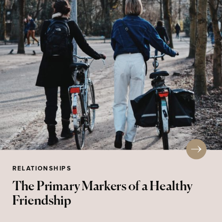
RELATIONSHIPS
The Primary Markers of a Healthy
Friendship