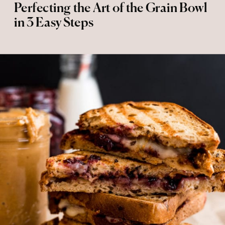
Perfecting the Art of the Grain Bowl
in 3 Easy Steps