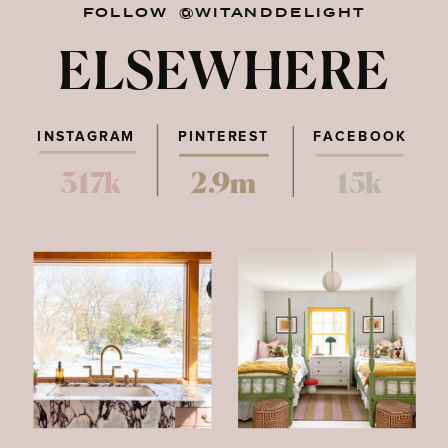
FOLLOW @WITANDDELIGHT
ELSEWHERE
INSTAGRAM
PINTEREST
FACEBOOK
317k
2.9m
15k