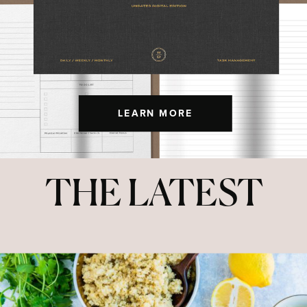
LEARN MORE
THE LATEST