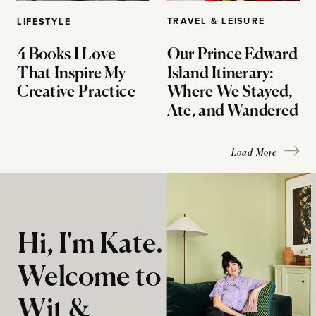
TRAVEL & LEISURE
LIFESTYLE
4 Books I Love
Our Prince Edward
That Inspire My
Island Itinerary:
Creative Practice
Where We Stayed,
Ate, and Wandered
Load More
Hi, I'm Kate.
Welcome to
Wit &