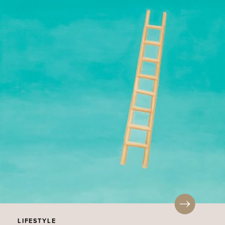
LIFESTYLE