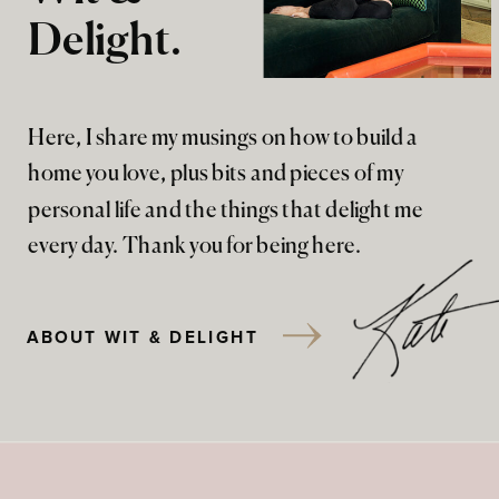
Delight.
Here, I share my musings on how to build a
home you love, plus bits and pieces of my
personal life and the things that delight me
every day. Thank you for being here.
ABOUT WIT & DELIGHT