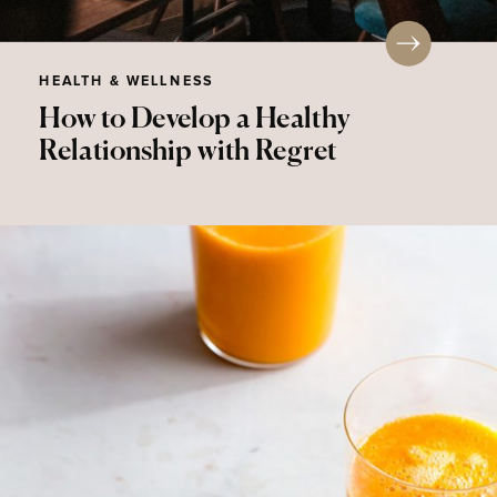
HEALTH & WELLNESS
How to Develop a Healthy
Relationship with Regret