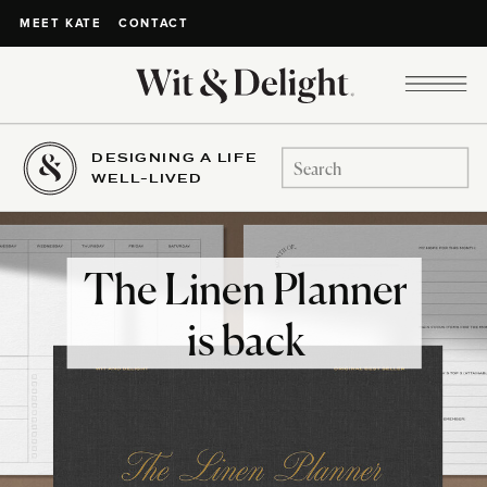
CONTACT
MEET KATE
DESIGNING A LIFE
Search
WELL-LIVED
for:
The Linen Planner
is back