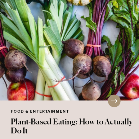
FOOD & ENTERTAINMENT
Plant-Based Eating: How to Actually
Do It