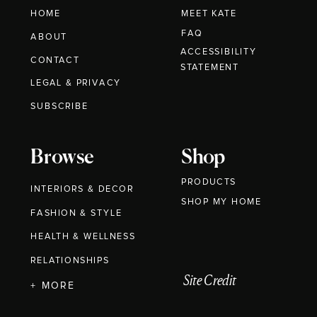
HOME
MEET KATE
FAQ
ABOUT
ACCESSIBILITY
CONTACT
STATEMENT
LEGAL & PRIVACY
SUBSCRIBE
Browse
Shop
PRODUCTS
INTERIORS & DECOR
SHOP MY HOME
FASHION & STYLE
HEALTH & WELLNESS
RELATIONSHIPS
Site Credit
+ MORE