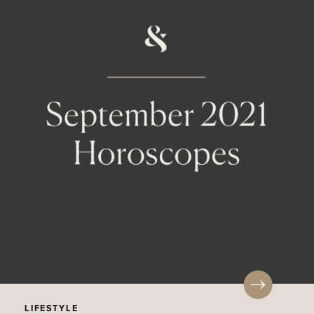
LIFESTYLE