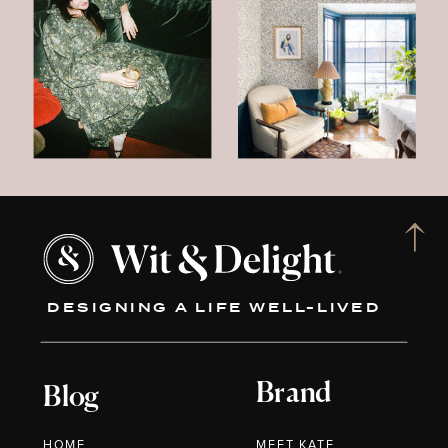
DESIGNING A LIFE WELL-LIVED
Brand
Blog
HOME
MEET KATE