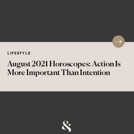
LIFESTYLE
August 2021 Horoscopes: Action Is
More Important Than Intention