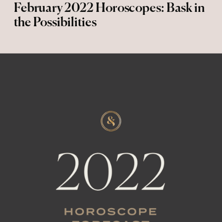
February 2022 Horoscopes: Bask in
the Possibilities