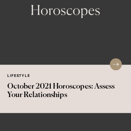
LIFESTYLE
October 2021 Horoscopes: Assess
Your Relationships