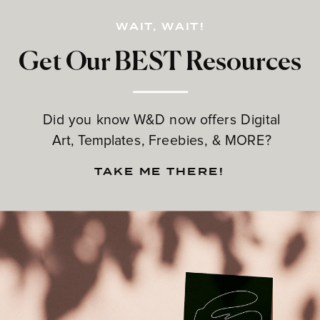
WAIT, WAIT!
Get Our BEST Resources
Did you know W&D now offers Digital
Art, Templates, Freebies, & MORE?
TAKE ME THERE!