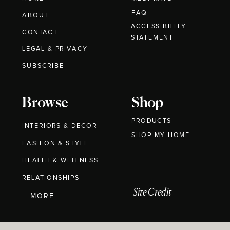
FAQ
ABOUT
ACCESSIBILITY
CONTACT
STATEMENT
LEGAL & PRIVACY
SUBSCRIBE
Browse
Shop
PRODUCTS
INTERIORS & DECOR
SHOP MY HOME
FASHION & STYLE
HEALTH & WELLNESS
RELATIONSHIPS
Site Credit
+ MORE