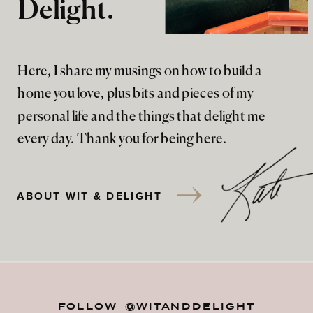
Delight.
Here, I share my musings on how to build a
home you love, plus bits and pieces of my
personal life and the things that delight me
every day. Thank you for being here.
ABOUT WIT & DELIGHT
FOLLOW @WITANDDELIGHT