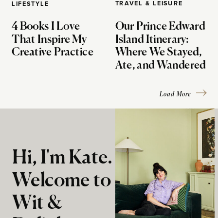
TRAVEL & LEISURE
LIFESTYLE
4 Books I Love
Our Prince Edward
That Inspire My
Island Itinerary:
Creative Practice
Where We Stayed,
Ate, and Wandered
Load More
Hi, I'm Kate.
Welcome to
Wit &