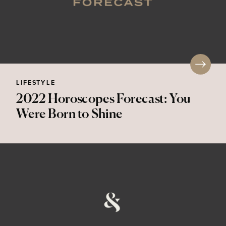
LIFESTYLE
2022 Horoscopes Forecast: You
Were Born to Shine