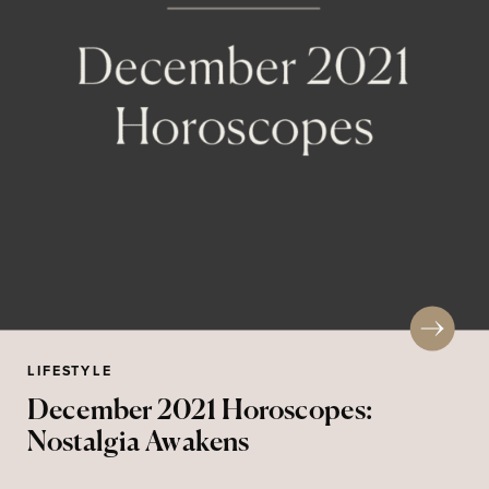
LIFESTYLE
December 2021 Horoscopes:
Nostalgia Awakens