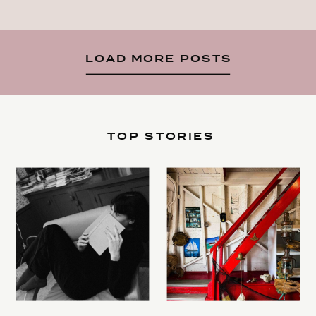
LOAD MORE POSTS
TOP STORIES