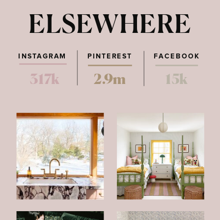
ELSEWHERE
INSTAGRAM
PINTEREST
FACEBOOK
317k
2.9m
15k