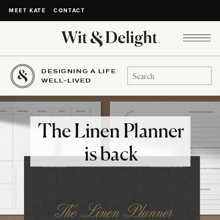
CONTACT
MEET KATE
DESIGNING A LIFE
Search
WELL-LIVED
for:
The Linen Planner
is back