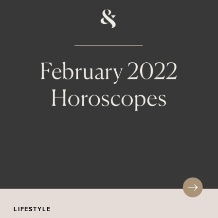
LIFESTYLE