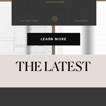
LEARN MORE
THE LATEST