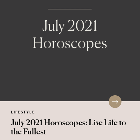
LIFESTYLE
July 2021 Horoscopes: Live Life to
the Fullest