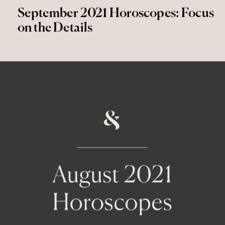
September 2021 Horoscopes: Focus
on the Details