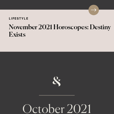
LIFESTYLE
November 2021 Horoscopes: Destiny
Exists