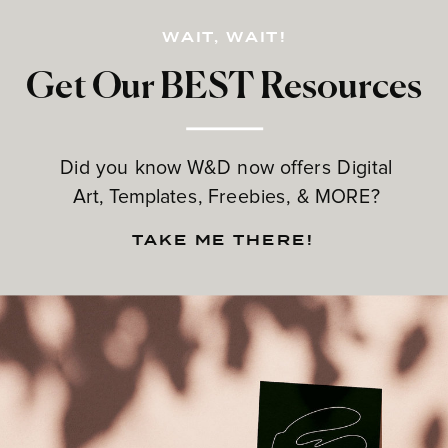
WAIT, WAIT!
Get Our BEST Resources
Did you know W&D now offers Digital
Art, Templates, Freebies, & MORE?
TAKE ME THERE!