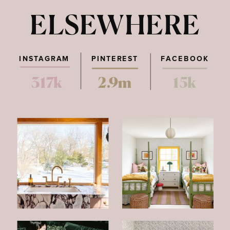
ELSEWHERE
INSTAGRAM
PINTEREST
FACEBOOK
317k
2.9m
15k