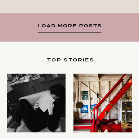
LOAD MORE POSTS
TOP STORIES