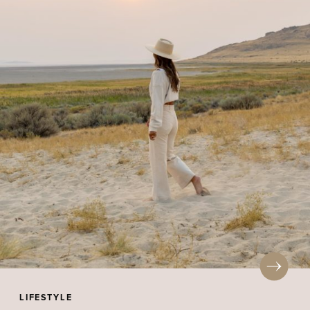
LIFESTYLE