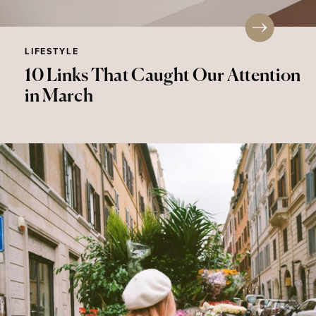
LIFESTYLE
10 Links That Caught Our Attention
in March