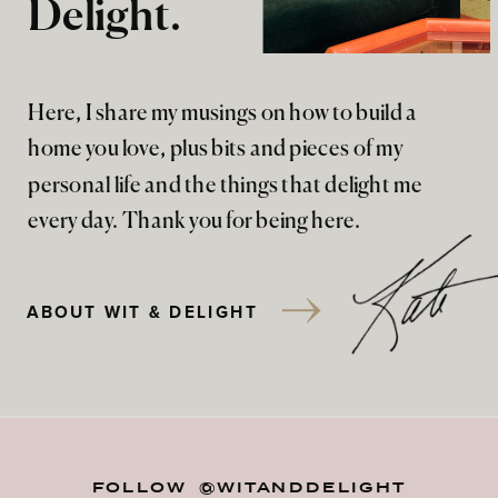
Delight.
Here, I share my musings on how to build a
home you love, plus bits and pieces of my
personal life and the things that delight me
every day. Thank you for being here.
ABOUT WIT & DELIGHT
FOLLOW @WITANDDELIGHT