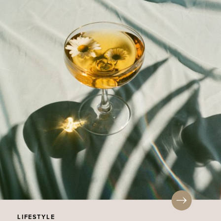
LIFESTYLE