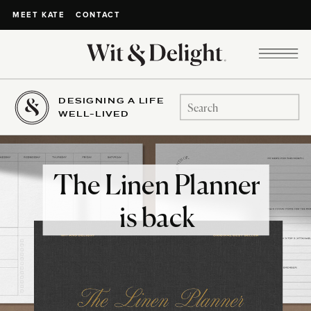
CONTACT
MEET KATE
DESIGNING A LIFE
Search
WELL-LIVED
for:
The Linen Planner
is back