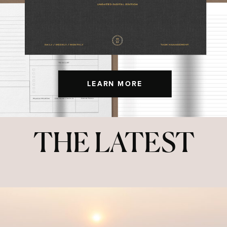
LEARN MORE
THE LATEST