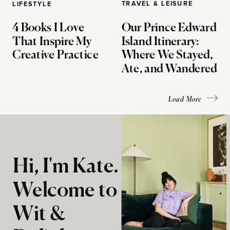
TRAVEL & LEISURE
LIFESTYLE
4 Books I Love
Our Prince Edward
That Inspire My
Island Itinerary:
Creative Practice
Where We Stayed,
Ate, and Wandered
Load More
Hi, I'm Kate.
Welcome to
Wit &