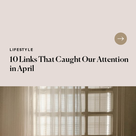
LIFESTYLE
10 Links That Caught Our Attention
in April