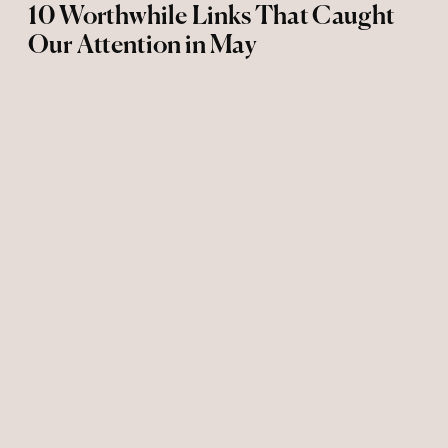
10 Worthwhile Links That Caught
Our Attention in May