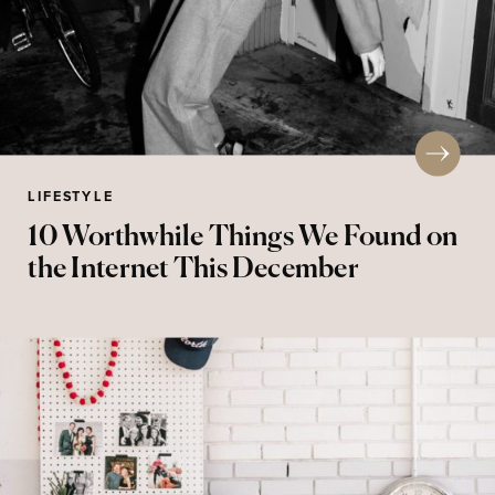
LIFESTYLE
10 Worthwhile Things We Found on
the Internet This December