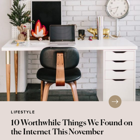
LIFESTYLE
10 Worthwhile Things We Found on
the Internet This November