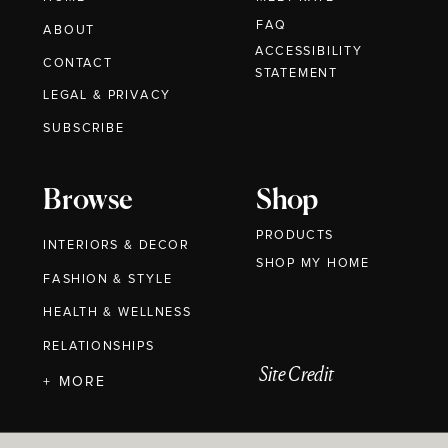
FAQ
ABOUT
ACCESSIBILITY
CONTACT
STATEMENT
LEGAL & PRIVACY
SUBSCRIBE
Browse
Shop
PRODUCTS
INTERIORS & DECOR
SHOP MY HOME
FASHION & STYLE
HEALTH & WELLNESS
RELATIONSHIPS
Site Credit
+ MORE