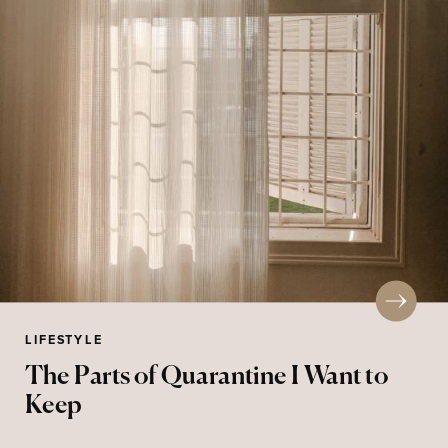
LIFESTYLE
The Parts of Quarantine I Want to
Keep