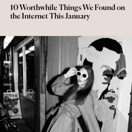
10 Worthwhile Things We Found on
the Internet This January