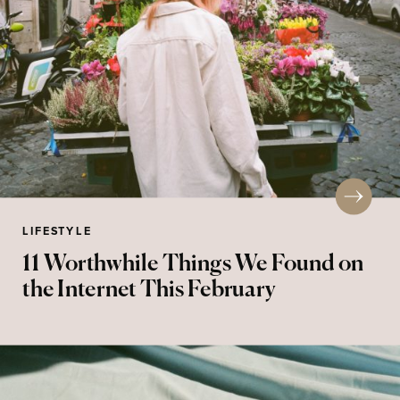
LIFESTYLE
11 Worthwhile Things We Found on
the Internet This February