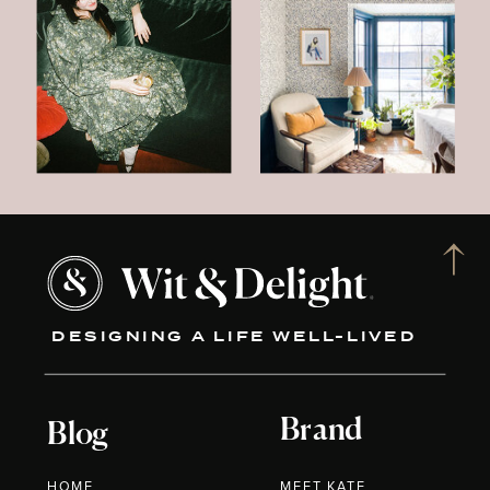
DESIGNING A LIFE WELL-LIVED
Brand
Blog
HOME
MEET KATE