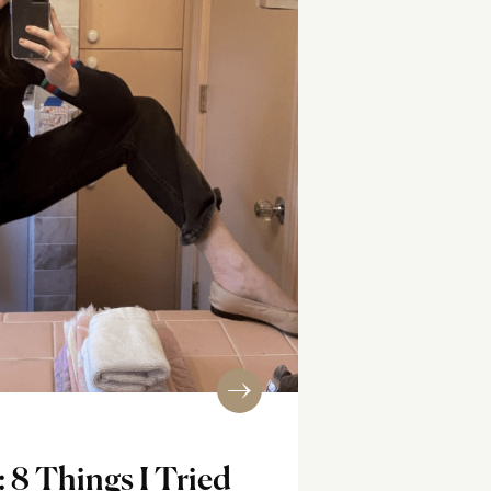
: 8 Things I Tried