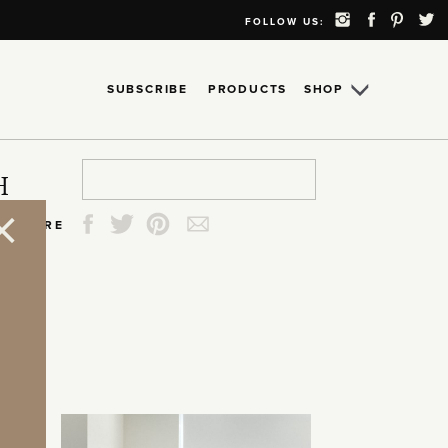
FOLLOW US:
SUBSCRIBE
PRODUCTS
SHOP
Search
Search
Search
Search
H
for:
for:
for:
for:
SHARE