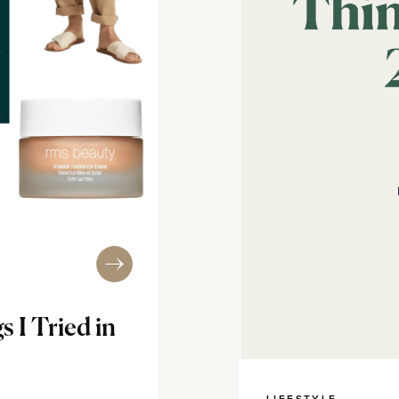
s I Tried in