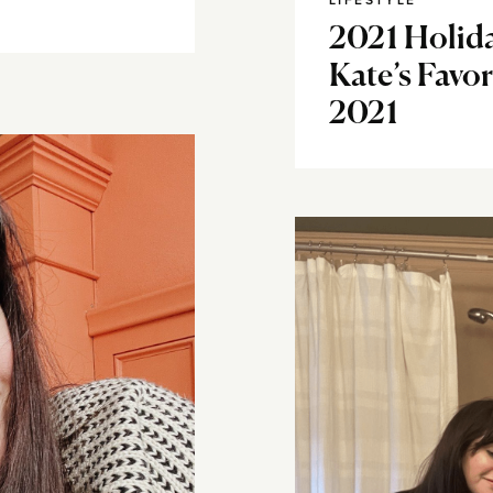
LIFESTYLE
2021 Holida
Kate’s Favo
2021