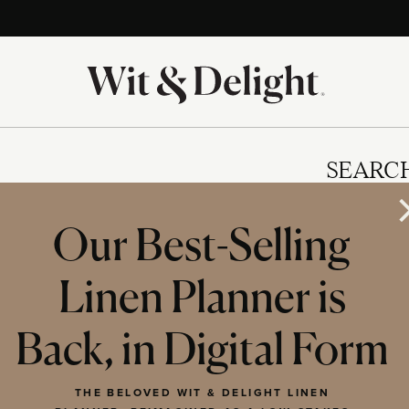
SEARC
Our Best-Selling
Linen Planner is
IES
Back, in Digital Form
THE BELOVED WIT & DELIGHT LINEN