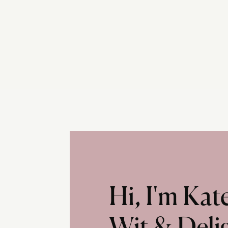
Hi, I'm Ka