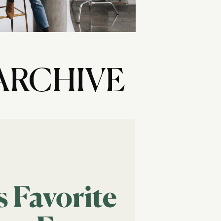
ARCHIVE