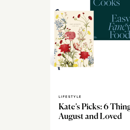
LIFESTYLE
Kate’s Picks: 6 Thing
August and Loved