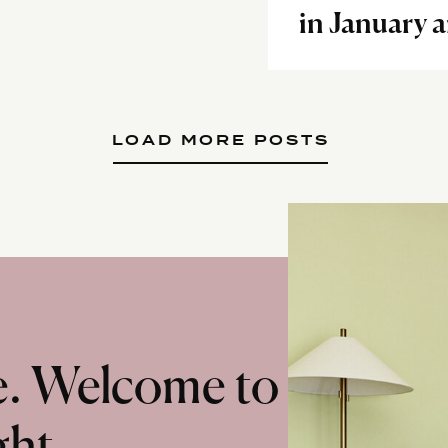
in January 
LOAD MORE POSTS
te. Welcome to