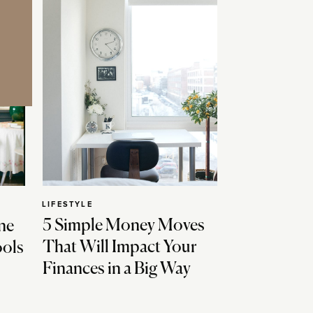
LIFESTYLE
5 Simple Money Moves
ne
That Will Impact Your
ools
Finances in a Big Way