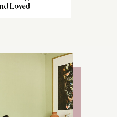
and Loved