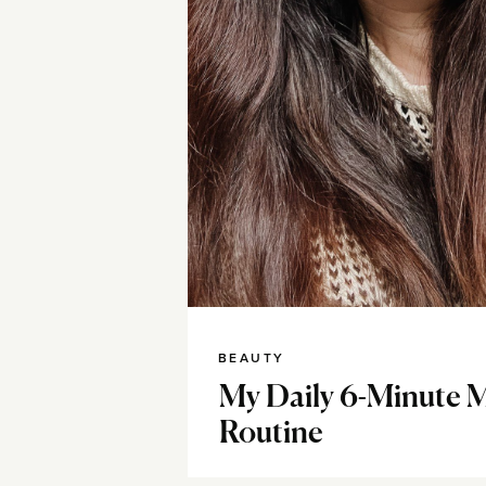
BEAUTY
My Daily 6-Minute 
Routine