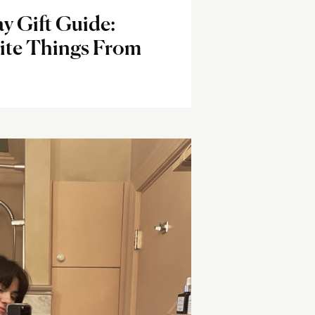
y Gift Guide:
rite Things From