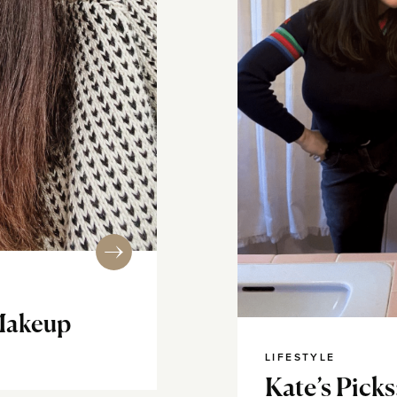
Makeup
LIFESTYLE
Kate’s Picks