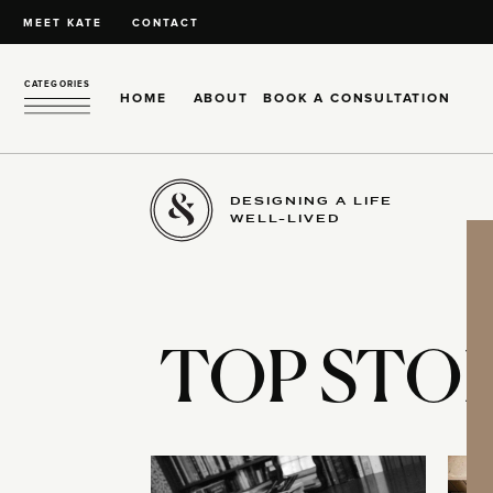
MEET KATE
CONTACT
CATEGORIES
HOME
ABOUT
BOOK A CONSULTATION
DESIGNING A LIFE
WELL-LIVED
TOP STOR