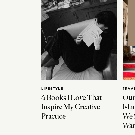
LIFESTYLE
TRAV
4 Books I Love That
Our
Inspire My Creative
Isla
Practice
We 
Wan