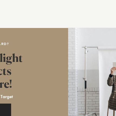
ARD?
light
cts
re!
 Target