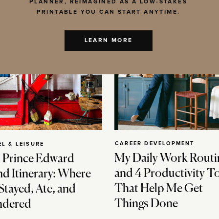
PLANNER, REIMAGINED AS A LOW-STAKES
PRINTABLE YOU CAN START ANYTIME.
LEARN MORE
CAREER DEVELOPMENT
EL & LEISURE
My Daily Work Routi
 Prince Edward
and 4 Productivity T
nd Itinerary: Where
That Help Me Get
Stayed, Ate, and
Things Done
dered