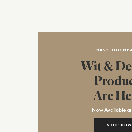
HAVE YOU HE
Wit & De
Produ
Are He
Now Available at
SHOP NOW