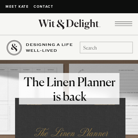
CONTACT
MEET KATE
DESIGNING A LIFE
Search
WELL-LIVED
for:
The Linen Planner
is back