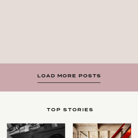
LOAD MORE POSTS
TOP STORIES