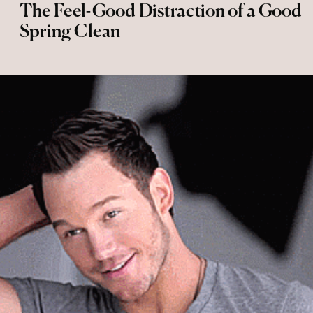
The Feel-Good Distraction of a Good
Spring Clean