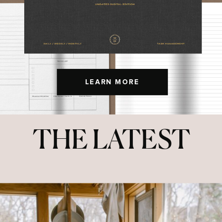
LEARN MORE
THE LATEST