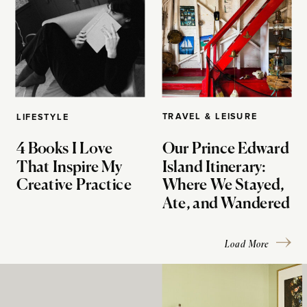
TRAVEL & LEISURE
LIFESTYLE
4 Books I Love
Our Prince Edward
That Inspire My
Island Itinerary:
Creative Practice
Where We Stayed,
Ate, and Wandered
Load More