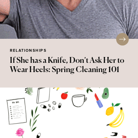
RELATIONSHIPS
If She has a Knife, Don’t Ask Her to
Wear Heels: Spring Cleaning 101