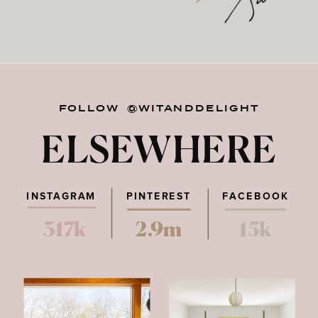
FOLLOW @WITANDDELIGHT
ELSEWHERE
INSTAGRAM
PINTEREST
FACEBOOK
317k
2.9m
15k