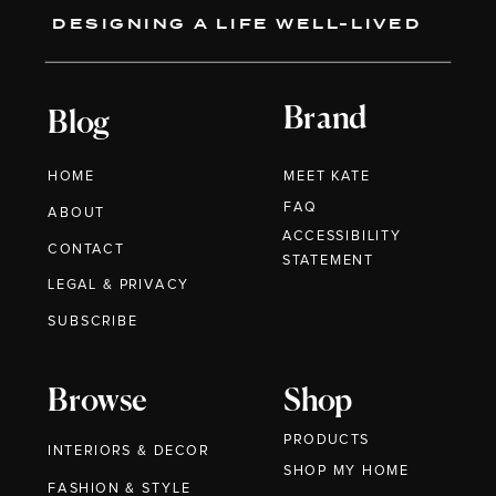
DESIGNING A LIFE WELL-LIVED
Brand
Blog
HOME
MEET KATE
FAQ
ABOUT
ACCESSIBILITY
CONTACT
STATEMENT
LEGAL & PRIVACY
SUBSCRIBE
Browse
Shop
PRODUCTS
INTERIORS & DECOR
SHOP MY HOME
FASHION & STYLE