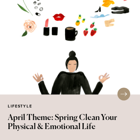
LIFESTYLE
April Theme: Spring Clean Your
Physical & Emotional Life