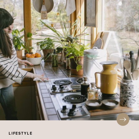
LIFESTYLE