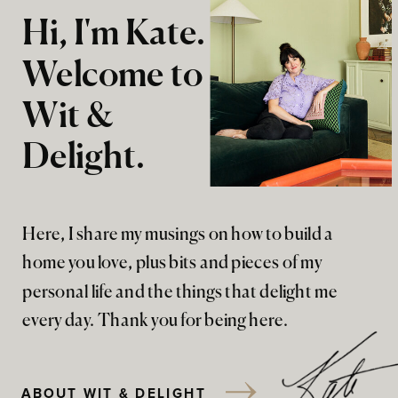
Hi, I'm Kate.
Welcome to
Wit &
Delight.
Here, I share my musings on how to build a
home you love, plus bits and pieces of my
personal life and the things that delight me
every day. Thank you for being here.
ABOUT WIT & DELIGHT