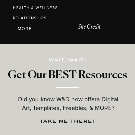
HEALTH & WELLNESS
RELATIONSHIPS
Site Credit
+ MORE
WAIT, WAIT!
Get Our BEST Resources
Did you know W&D now offers Digital
Art, Templates, Freebies, & MORE?
TAKE ME THERE!